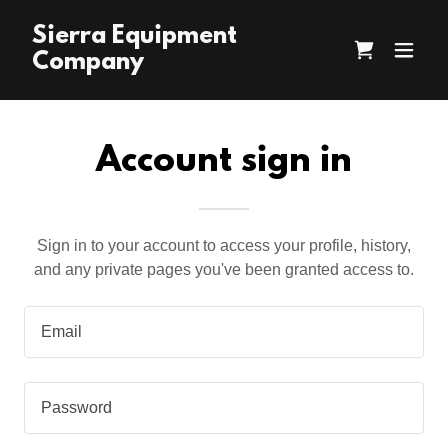
Sierra Equipment
Company
Account sign in
Sign in to your account to access your profile, history,
and any private pages you've been granted access to.