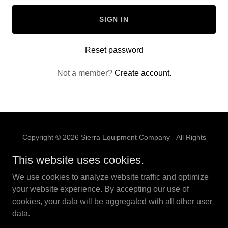
SIGN IN
Reset password
Not a member?
Create account.
Copyright © 2026 Sierra Equipment Company - All Rights
Reserved.
This website uses cookies.
PRIVACY POLICY
We use cookies to analyze website traffic and optimize
TERMS AND CONDITIONS
your website experience. By accepting our use of
cookies, your data will be aggregated with all other user
data.